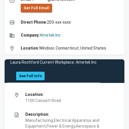
email
Get Full Emall
high_quality
Direct Phone:
203-xxx-xxxx
business
Company:
Ametek Inc
location_on
Location:
Windsor, Connecticut, United States
Laura Rochford Current Workplace: Ametek Inc
See Full Info
location_on
Location:
1100 Cassatt Road
description
Description:
Manufacturing,Electrical Apparatus and
Equipment,Power & Energy,Aerospace &