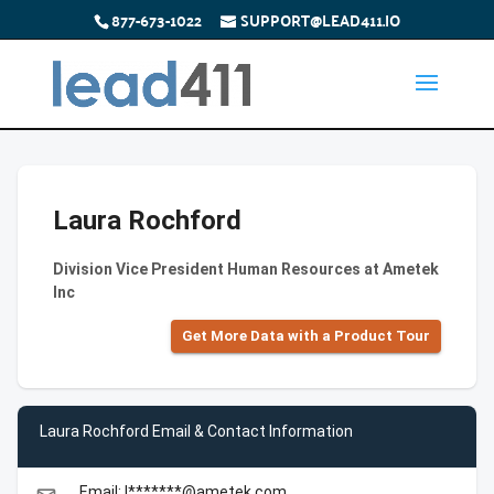
877-673-1022
SUPPORT@LEAD411.IO
Laura Rochford
Division Vice President Human Resources at Ametek
Inc
Get More Data with a Product Tour
Laura Rochford Email & Contact Information
Email: l*******@ametek.com