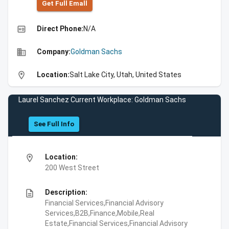
Get Full Emall
high_quality
Direct Phone:
N/A
business
Company:
Goldman Sachs
location_on
Location:
Salt Lake City, Utah, United States
Laurel Sanchez Current Workplace: Goldman Sachs
See Full Info
location_on
Location:
200 West Street
description
Description:
Financial Services,Financial Advisory
Services,B2B,Finance,Mobile,Real
Estate,Financial Services,Financial Advisory