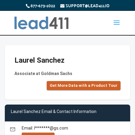
877-673-1022
SUPPORT@LEAD411.IO
Laurel Sanchez
Associate at Goldman Sachs
Get More Data with a Product Tour
Laurel Sanchez Email & Contact Information
Email: l*******@gs.com
email