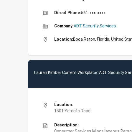
high_quality
Direct Phone:
561-xxx-xxxx
business
Company:
ADT Security Services
location_on
Location:
Boca Raton, Florida, United Sta
Lauren Kimber Current Workplace: ADT Security Ser
location_on
Location:
1501 Yamato Road
description
Description:
Consumer Services,Miscellaneous Person