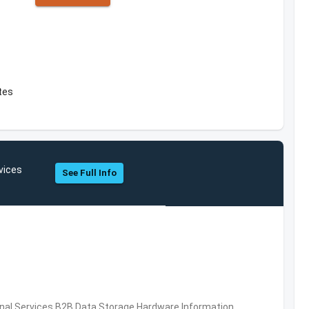
tes
vices
See Full Info
al Services,B2B,Data Storage,Hardware,Information