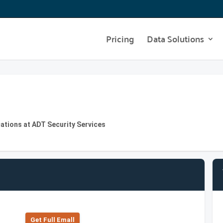
Pricing
Data Solutions
ations at ADT Security Services
Get Full Emall