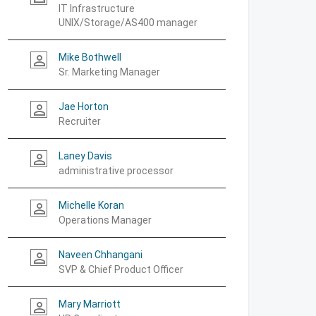
IT Infrastructure
UNIX/Storage/AS400 manager
Mike Bothwell
person_outline
Sr. Marketing Manager
Jae Horton
person_outline
Recruiter
Laney Davis
person_outline
administrative processor
Michelle Koran
person_outline
Operations Manager
Naveen Chhangani
person_outline
SVP & Chief Product Officer
Mary Marriott
person_outline