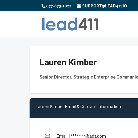
877-673-1022
SUPPORT@LEAD411.IO
Lauren Kimber
Senior Director, Strategic Enterprise Communic
Lauren Kimber Email & Contact Information
email
Email: l*******@adt.com