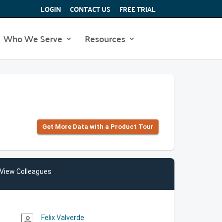
LOGIN
CONTACT US
FREE TRIAL
Who We Serve
Resources
Get More Data with a Product Tour
View Colleagues
Felix Valverde
person_outline