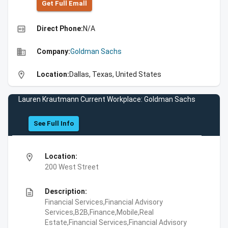
Get Full Emall
high_quality
Direct Phone:
N/A
business
Company:
Goldman Sachs
location_on
Location:
Dallas, Texas, United States
Lauren Krautmann Current Workplace: Goldman Sachs
See Full Info
location_on
Location:
200 West Street
description
Description:
Financial Services,Financial Advisory
Services,B2B,Finance,Mobile,Real
Estate,Financial Services,Financial Advisory