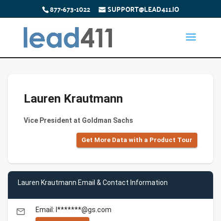
877-673-1022
SUPPORT@LEAD411.IO
Lauren Krautmann
Vice President at Goldman Sachs
Get More Data with a Product Tour
Lauren Krautmann Email & Contact Information
Email: l*******@gs.com
email