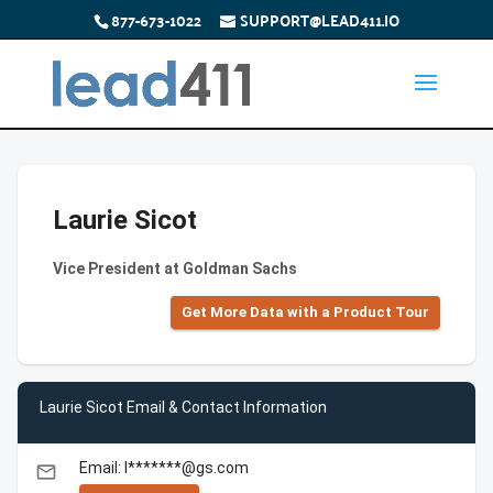
877-673-1022
SUPPORT@LEAD411.IO
Laurie Sicot
Vice President at Goldman Sachs
Get More Data with a Product Tour
Laurie Sicot Email & Contact Information
Email: l*******@gs.com
email