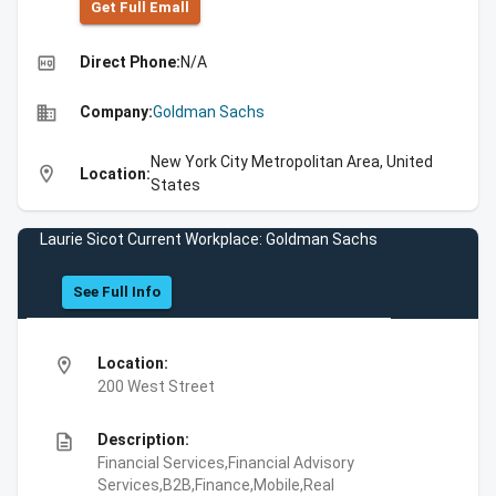
Get Full Emall
high_quality
Direct Phone:
N/A
business
Company:
Goldman Sachs
New York City Metropolitan Area, United
location_on
Location:
States
Laurie Sicot Current Workplace: Goldman Sachs
See Full Info
location_on
Location:
200 West Street
description
Description:
Financial Services,Financial Advisory
Services,B2B,Finance,Mobile,Real