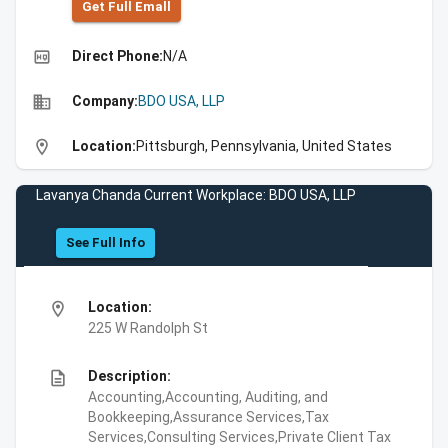
Get Full Emall
high_quality
Direct Phone:
N/A
business
Company:
BDO USA, LLP
location_on
Location:
Pittsburgh, Pennsylvania, United States
Lavanya Chanda Current Workplace: BDO USA, LLP
See Full Info
location_on
Location:
225 W Randolph St
description
Description:
Accounting,Accounting, Auditing, and
Bookkeeping,Assurance Services,Tax
Services,Consulting Services,Private Client Tax