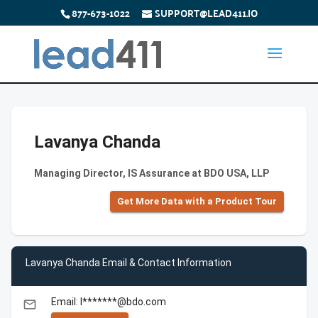
877-673-1022
SUPPORT@LEAD411.IO
Lavanya Chanda
Managing Director, IS Assurance at BDO USA, LLP
Get More Data with a Product Tour
Lavanya Chanda Email & Contact Information
Email: l*******@bdo.com
email