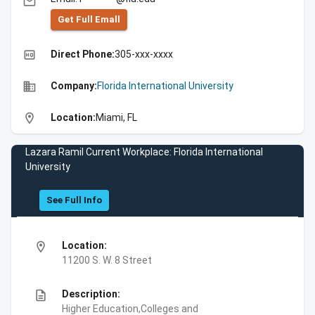
email
Get Full Emall
high_quality
Direct Phone:
305-xxx-xxxx
business
Company:
Florida International University
location_on
Location:
Miami, FL
Lazara Ramil Current Workplace: Florida International
University
See Full Info
location_on
Location:
11200 S. W. 8 Street
description
Description:
Higher Education,Colleges and