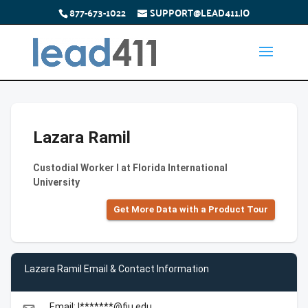
877-673-1022
SUPPORT@LEAD411.IO
Lazara Ramil
Custodial Worker I at Florida International
University
Get More Data with a Product Tour
Lazara Ramil Email & Contact Information
Email: l*******@fiu.edu