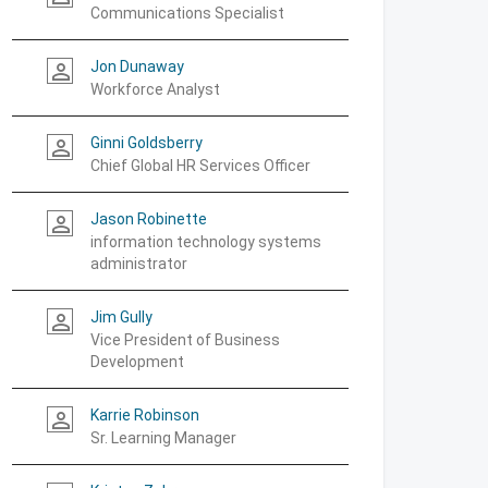
Communications Specialist
Jon Dunaway
person_outline
Workforce Analyst
Ginni Goldsberry
person_outline
Chief Global HR Services Officer
Jason Robinette
person_outline
information technology systems
administrator
Jim Gully
person_outline
Vice President of Business
Development
Karrie Robinson
person_outline
Sr. Learning Manager