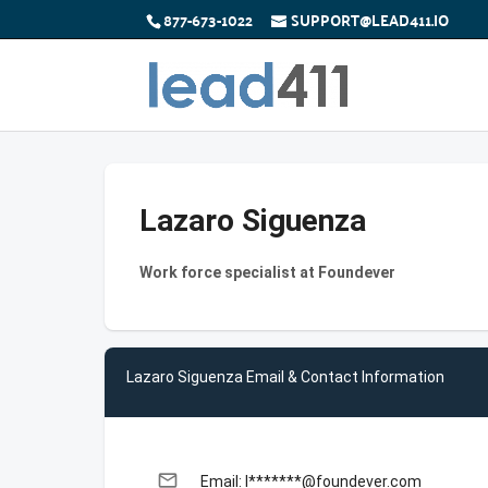
877-673-1022
SUPPORT@LEAD411.IO
Lazaro Siguenza
Work force specialist at Foundever
Lazaro Siguenza Email & Contact Information
email
Email: l*******@foundever.com