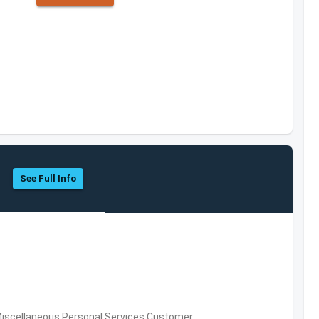
See Full Info
Miscellaneous Personal Services,Customer