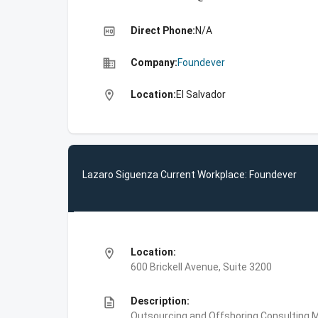
high_quality
Direct Phone:
N/A
business
Company:
Foundever
location_on
Location:
El Salvador
Lazaro Siguenza Current Workplace: Foundever
location_on
Location:
600 Brickell Avenue, Suite 3200
description
Description:
Outsourcing and Offshoring Consulting,