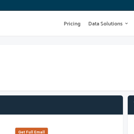
Pricing
Data Solutions
Get Full Emall