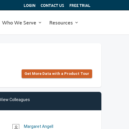
LOGIN
CONTACT US
FREE TRIAL
Who We Serve
Resources
Get More Data with a Product Tour
View Colleagues
Margaret Angell
person_outline