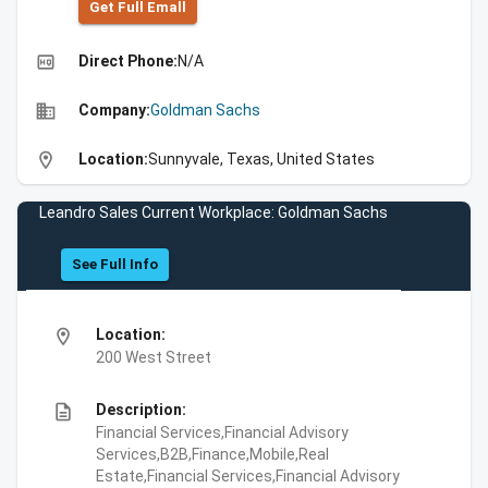
Get Full Emall
high_quality
Direct Phone:
N/A
business
Company:
Goldman Sachs
location_on
Location:
Sunnyvale, Texas, United States
Leandro Sales Current Workplace: Goldman Sachs
See Full Info
location_on
Location:
200 West Street
description
Description:
Financial Services,Financial Advisory
Services,B2B,Finance,Mobile,Real
Estate,Financial Services,Financial Advisory