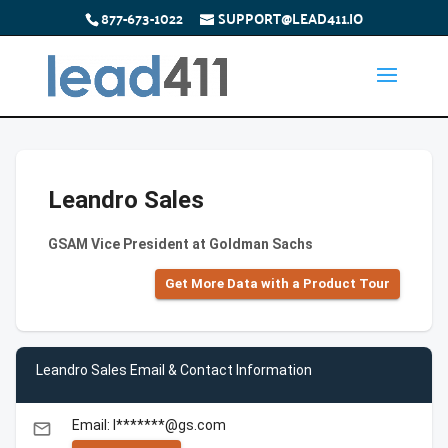
877-673-1022
SUPPORT@LEAD411.IO
Leandro Sales
GSAM Vice President at Goldman Sachs
Get More Data with a Product Tour
Leandro Sales Email & Contact Information
Email: l*******@gs.com
email