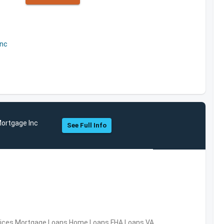
Inc
Mortgage Inc
See Full Info
ervices,Mortgage Loans,Home Loans,FHA Loans,VA