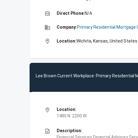
high_quality
Direct Phone:
N/A
business
Company:
Primary Residential Mortgage 
location_on
Location:
Wichita, Kansas, United States
Lee Brown Current Workplace: Primary Residential 
location_on
Location:
1480 N. 2200 W.
description
Description:
Financial Services,Financial Advisory S