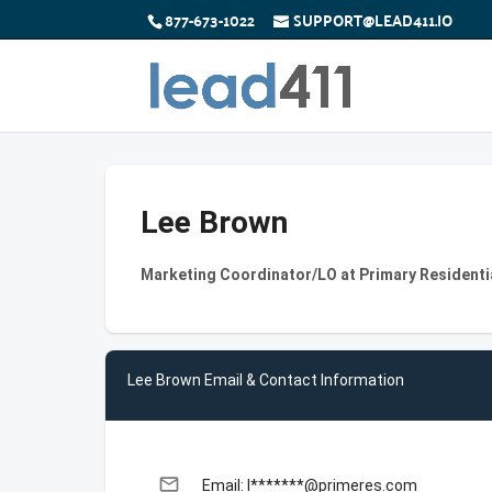
877-673-1022
SUPPORT@LEAD411.IO
Lee Brown
Marketing Coordinator/LO at Primary Residenti
Lee Brown Email & Contact Information
email
Email: l*******@primeres.com