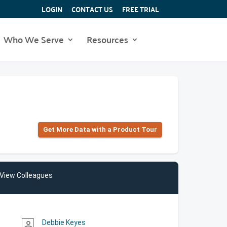
LOGIN
CONTACT US
FREE TRIAL
Who We Serve
Resources
Get More Data with a Product Tour
View Colleagues
Debbie Keyes
person_outline