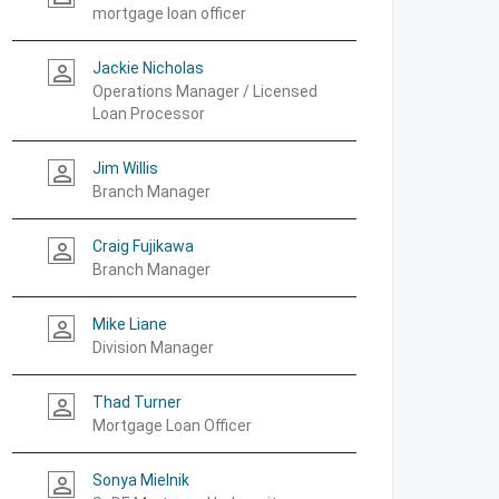
mortgage loan officer
Jackie Nicholas
person_outline
Operations Manager / Licensed
Loan Processor
Jim Willis
person_outline
Branch Manager
Craig Fujikawa
person_outline
Branch Manager
Mike Liane
person_outline
Division Manager
Thad Turner
person_outline
Mortgage Loan Officer
Sonya Mielnik
person_outline