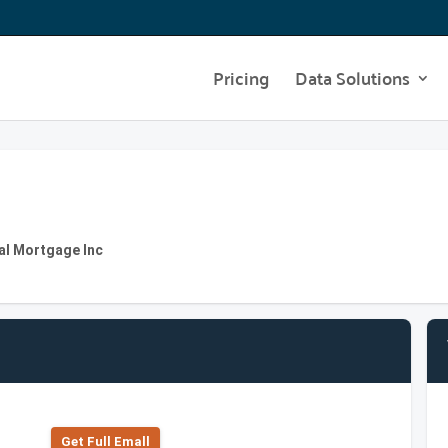
Pricing
Data Solutions
al Mortgage Inc
Get Full Emall