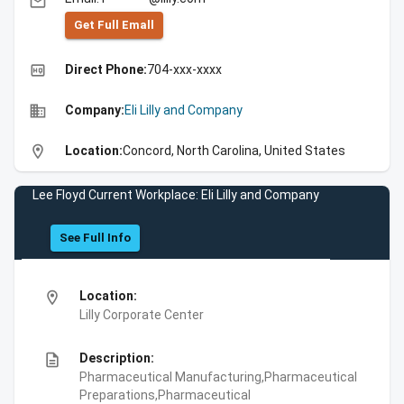
email
Get Full Emall
high_quality
Direct Phone:
704-xxx-xxxx
business
Company:
Eli Lilly and Company
location_on
Location:
Concord, North Carolina, United States
Lee Floyd Current Workplace: Eli Lilly and Company
See Full Info
location_on
Location:
Lilly Corporate Center
description
Description:
Pharmaceutical Manufacturing,Pharmaceutical
Preparations,Pharmaceutical