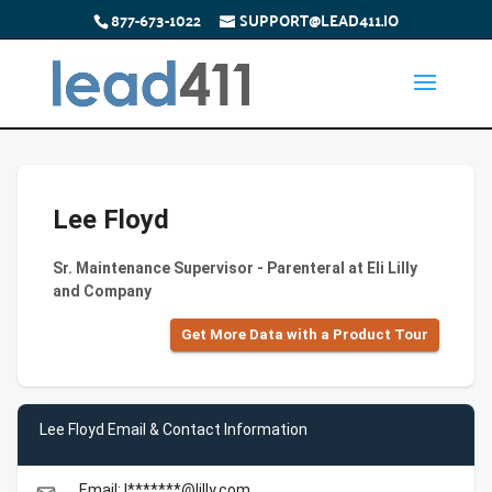
877-673-1022
SUPPORT@LEAD411.IO
Lee Floyd
Sr. Maintenance Supervisor - Parenteral at Eli Lilly
and Company
Get More Data with a Product Tour
Lee Floyd Email & Contact Information
Email: l*******@lilly.com