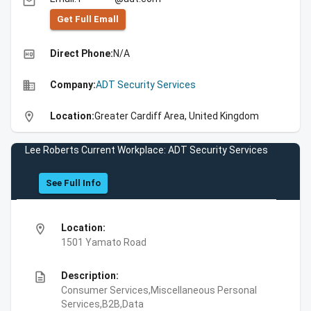
email
Get Full Emall
high_quality
Direct Phone:
N/A
business
Company:
ADT Security Services
location_on
Location:
Greater Cardiff Area, United Kingdom
Lee Roberts Current Workplace: ADT Security Services
See Full Info
location_on
Location:
1501 Yamato Road
description
Description:
Consumer Services,Miscellaneous Personal
Services,B2B,Data