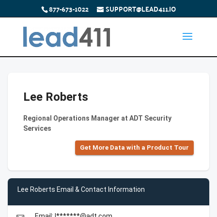
877-673-1022
SUPPORT@LEAD411.IO
Lee Roberts
Regional Operations Manager at ADT Security
Services
Get More Data with a Product Tour
Lee Roberts Email & Contact Information
Email: l*******@adt.com