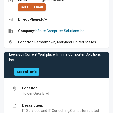
email
Get Full Emall
high_quality
Direct Phone:
N/A
business
Company:
Infinite Computer Solutions Inc
location_on
Location:
Germantown, Maryland, United States
Leela Goli Current Workplace: Infinite Computer Solutions
Inc
See Full Info
location_on
Location:
Tower Oaks Blvd
description
Description:
IT Services and IT Consulting,Computer related