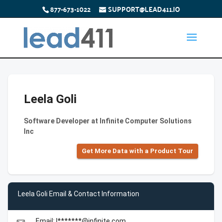
877-673-1022
SUPPORT@LEAD411.IO
Leela Goli
Software Developer at Infinite Computer Solutions
Inc
Get More Data with a Product Tour
Leela Goli Email & Contact Information
Email: l*******@infinite.com