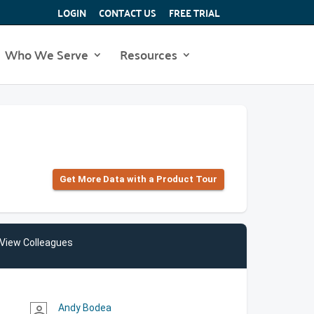
LOGIN
CONTACT US
FREE TRIAL
Who We Serve
Resources
Get More Data with a Product Tour
View Colleagues
Andy Bodea
person_outline