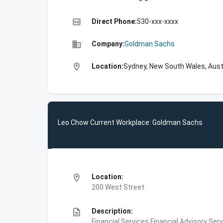
high_quality
Direct Phone:
530-xxx-xxxx
business
Company:
Goldman Sachs
location_on
Location:
Sydney, New South Wales, Aust
Leo Chow Current Workplace: Goldman Sachs
location_on
Location:
200 West Street
description
Description:
Financial Services,Financial Advisory Ser