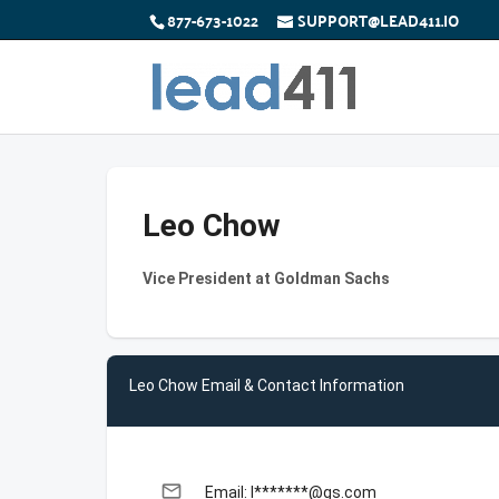
877-673-1022
SUPPORT@LEAD411.IO
Leo Chow
Vice President at Goldman Sachs
Leo Chow Email & Contact Information
email
Email: l*******@gs.com