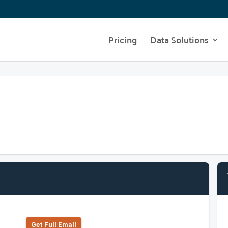
Pricing
Data Solutions
Get Full Emall