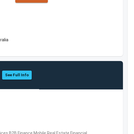
ralia
See Full Info
vices,B2B,Finance,Mobile,Real Estate,Financial