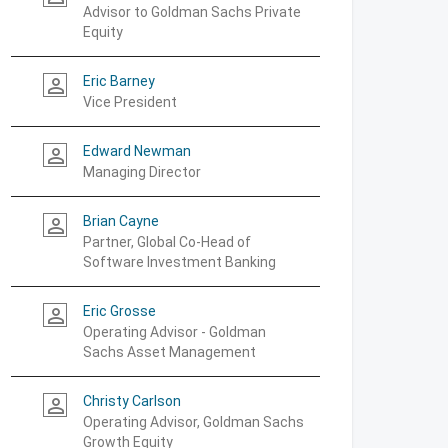
Advisor to Goldman Sachs Private
Equity
Eric Barney
person_outline
Vice President
Edward Newman
person_outline
Managing Director
Brian Cayne
person_outline
Partner, Global Co-Head of
Software Investment Banking
Eric Grosse
person_outline
Operating Advisor - Goldman
Sachs Asset Management
Christy Carlson
person_outline
Operating Advisor, Goldman Sachs
Growth Equity