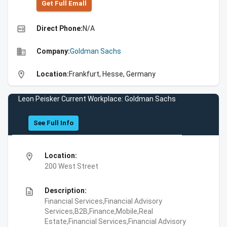
Get Full Emall
high_quality
Direct Phone:
N/A
business
Company:
Goldman Sachs
location_on
Location:
Frankfurt, Hesse, Germany
Leon Peisker Current Workplace: Goldman Sachs
See Full Info
location_on
Location:
200 West Street
description
Description:
Financial Services,Financial Advisory
Services,B2B,Finance,Mobile,Real
Estate,Financial Services,Financial Advisory