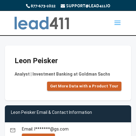
877-673-1022
SUPPORT@LEAD411.IO
Leon Peisker
Analyst | Investment Banking at Goldman Sachs
Get More Data with a Product Tour
Leon Peisker Email & Contact Information
Email: l*******@gs.com
email