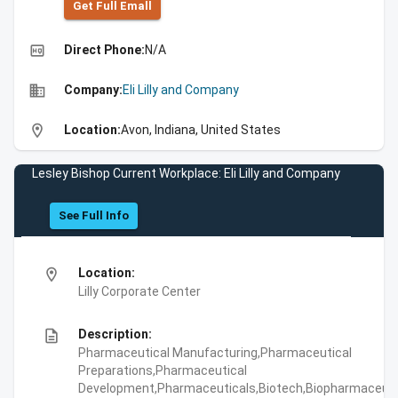
Get Full Emall
high_quality
Direct Phone:
N/A
business
Company:
Eli Lilly and Company
location_on
Location:
Avon, Indiana, United States
Lesley Bishop Current Workplace: Eli Lilly and Company
See Full Info
location_on
Location:
Lilly Corporate Center
description
Description:
Pharmaceutical Manufacturing,Pharmaceutical
Preparations,Pharmaceutical
Development,Pharmaceuticals,Biotech,Biopharmaceuti