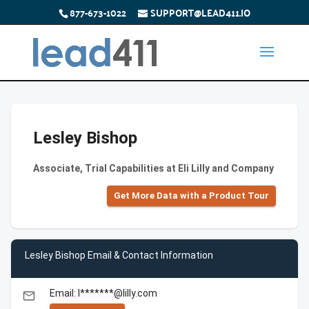
877-673-1022
SUPPORT@LEAD411.IO
Lesley Bishop
Associate, Trial Capabilities at Eli Lilly and Company
Get More Data with a Product Tour
Lesley Bishop Email & Contact Information
Email: l*******@lilly.com
email