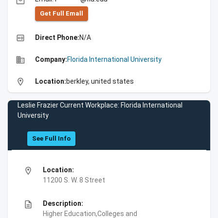
email
Get Full Emall
high_quality
Direct Phone:
N/A
business
Company:
Florida International University
location_on
Location:
berkley, united states
Leslie Frazier Current Workplace: Florida International
University
See Full Info
location_on
Location:
11200 S. W. 8 Street
description
Description:
Higher Education,Colleges and