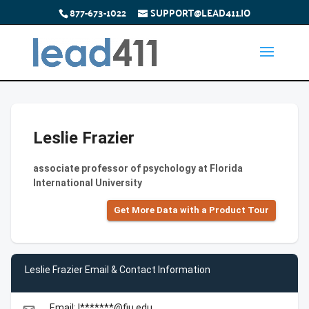
877-673-1022
SUPPORT@LEAD411.IO
Leslie Frazier
associate professor of psychology at Florida
International University
Get More Data with a Product Tour
Leslie Frazier Email & Contact Information
Email: l*******@fiu.edu