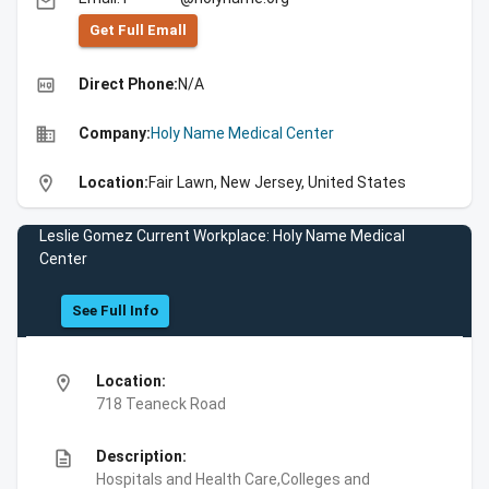
email
Get Full Emall
high_quality
Direct Phone:
N/A
business
Company:
Holy Name Medical Center
location_on
Location:
Fair Lawn, New Jersey, United States
Leslie Gomez Current Workplace: Holy Name Medical
Center
See Full Info
location_on
Location:
718 Teaneck Road
description
Description:
Hospitals and Health Care,Colleges and