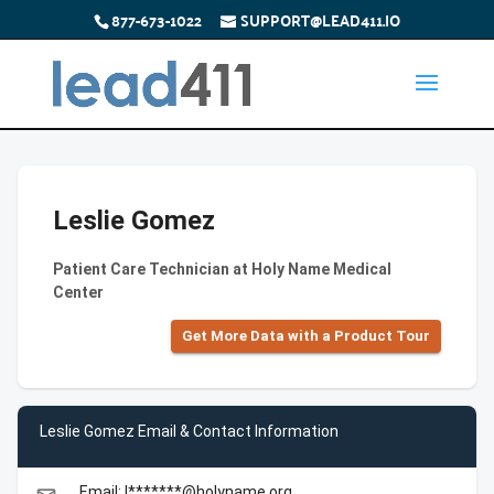
877-673-1022
SUPPORT@LEAD411.IO
Leslie Gomez
Patient Care Technician at Holy Name Medical
Center
Get More Data with a Product Tour
Leslie Gomez Email & Contact Information
Email: l*******@holyname.org