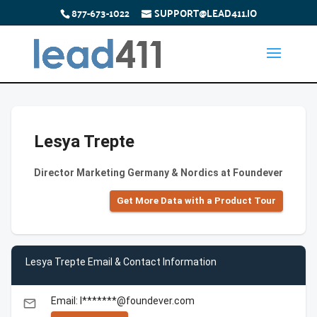
877-673-1022
SUPPORT@LEAD411.IO
Lesya Trepte
Director Marketing Germany & Nordics at Foundever
Get More Data with a Product Tour
Lesya Trepte Email & Contact Information
Email: l*******@foundever.com
email