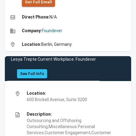
Get Full Emall
high_quality
Direct Phone:
N/A
business
Company:
Foundever
location_on
Location:
Berlin, Germany
Lesya Trepte Current Workplace: Foundever
See Full Info
location_on
Location:
600 Brickell Avenue, Suite 3200
description
Description:
Outsourcing and Offshoring
Consulting,Miscellaneous Personal
Services,Customer Engagement,Customer