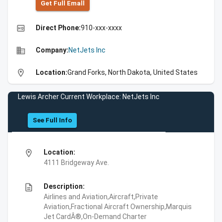
Get Full Emall
high_quality
Direct Phone:
910-xxx-xxxx
business
Company:
NetJets Inc
location_on
Location:
Grand Forks, North Dakota, United States
Lewis Archer Current Workplace: NetJets Inc
See Full Info
location_on
Location:
4111 Bridgeway Ave.
description
Description:
Airlines and Aviation,Aircraft,Private
Aviation,Fractional Aircraft Ownership,Marquis
Jet CardÂ®,On-Demand Charter