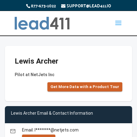
877-673-1022
SUPPORT@LEAD411.IO
Lewis Archer
Pilot at NetJets Inc
Get More Data with a Product Tour
Lewis Archer Email & Contact Information
Email: l*******@netjets.com
email