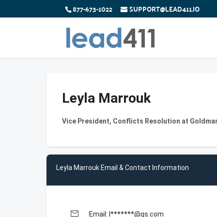
877-673-1022
SUPPORT@LEAD411.IO
Leyla Marrouk
Vice President, Conflicts Resolution at Goldma
Leyla Marrouk Email & Contact Information
email
Email: l*******@gs.com