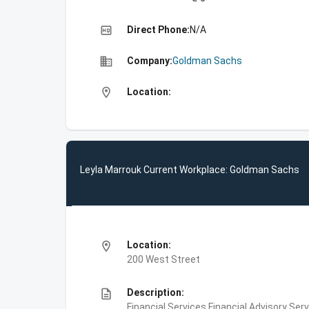
high_quality
Direct Phone:
N/A
business
Company:
Goldman Sachs
location_on
Location:
Leyla Marrouk Current Workplace: Goldman Sachs
location_on
Location:
200 West Street
description
Description:
Financial Services,Financial Advisory Ser