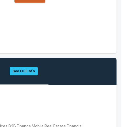
See Full Info
vices,B2B,Finance,Mobile,Real Estate,Financial