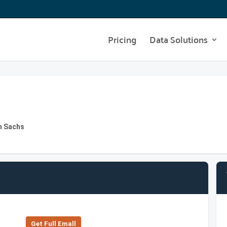
Pricing
Data Solutions
n Sachs
Get Full Emall