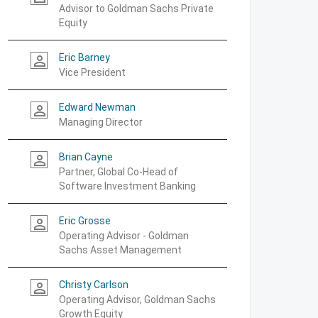
Advisor to Goldman Sachs Private
Equity
Eric Barney
person_outline
Vice President
Edward Newman
person_outline
Managing Director
Brian Cayne
person_outline
Partner, Global Co-Head of
Software Investment Banking
Eric Grosse
person_outline
Operating Advisor - Goldman
Sachs Asset Management
Christy Carlson
person_outline
Operating Advisor, Goldman Sachs
Growth Equity