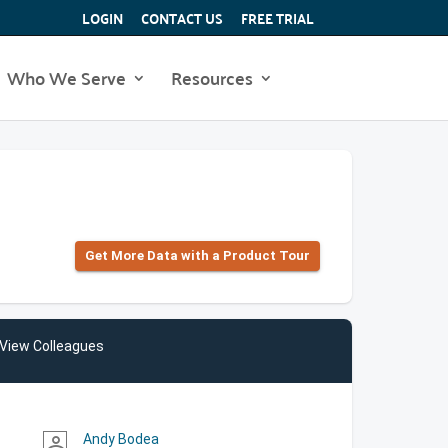
LOGIN
CONTACT US
FREE TRIAL
Who We Serve
Resources
Get More Data with a Product Tour
View Colleagues
Andy Bodea
person_outline