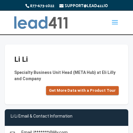
877-673-1022
SUPPORT@LEAD411.IO
Li Li
Specialty Business Unit Head (META Hub) at Eli Lilly
and Company
Get More Data with a Product Tour
Li Li Email & Contact Information
Email: l*******@lilly.com