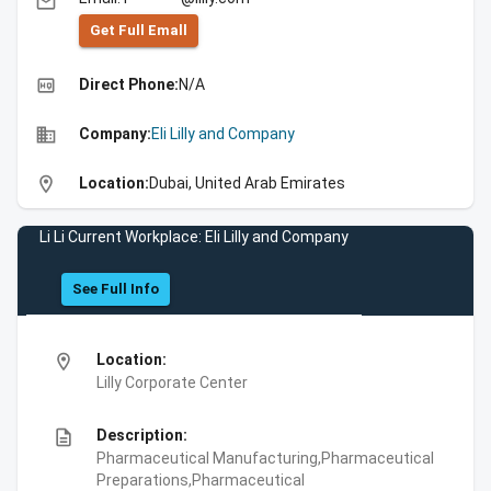
email
Get Full Emall
high_quality
Direct Phone:
N/A
business
Company:
Eli Lilly and Company
location_on
Location:
Dubai, United Arab Emirates
Li Li Current Workplace: Eli Lilly and Company
See Full Info
location_on
Location:
Lilly Corporate Center
description
Description:
Pharmaceutical Manufacturing,Pharmaceutical
Preparations,Pharmaceutical