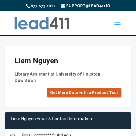
877-673-1022
SUPPORT@LEAD411.IO
Liem Nguyen
Library Assistant at University of Houston
Downtown
Get More Data with a Product Tour
Liem Nguyen Email & Contact Information
Email: n*******@uhd.edu