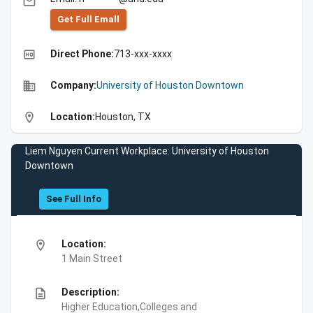
email
Get Full Emall
high_quality
Direct Phone:
713-xxx-xxxx
business
Company:
University of Houston Downtown
location_on
Location:
Houston, TX
Liem Nguyen Current Workplace: University of Houston
Downtown
See Full Info
location_on
Location:
1 Main Street
description
Description:
Higher Education,Colleges and