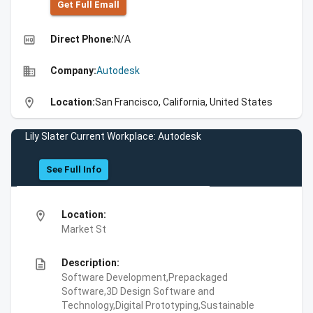
Get Full Emall
high_quality
Direct Phone:
N/A
business
Company:
Autodesk
location_on
Location:
San Francisco, California, United States
Lily Slater Current Workplace: Autodesk
See Full Info
location_on
Location:
Market St
description
Description:
Software Development,Prepackaged
Software,3D Design Software and
Technology,Digital Prototyping,Sustainable