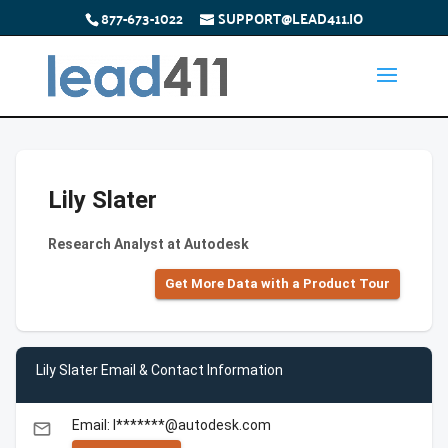
877-673-1022
SUPPORT@LEAD411.IO
Lily Slater
Research Analyst at Autodesk
Get More Data with a Product Tour
Lily Slater Email & Contact Information
Email: l*******@autodesk.com
email