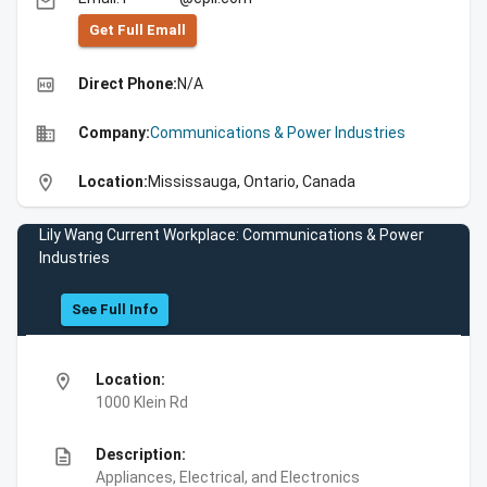
email
Get Full Emall
high_quality
Direct Phone:
N/A
business
Company:
Communications & Power Industries
location_on
Location:
Mississauga, Ontario, Canada
Lily Wang Current Workplace: Communications & Power
Industries
See Full Info
location_on
Location:
1000 Klein Rd
description
Description:
Appliances, Electrical, and Electronics