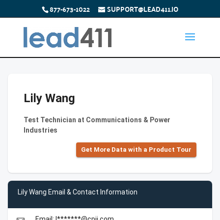
877-673-1022
SUPPORT@LEAD411.IO
Lily Wang
Test Technician at Communications & Power
Industries
Get More Data with a Product Tour
Lily Wang Email & Contact Information
Email: l*******@cpii.com