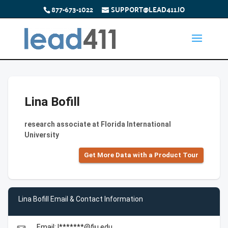
877-673-1022
SUPPORT@LEAD411.IO
Lina Bofill
research associate at Florida International
University
Get More Data with a Product Tour
Lina Bofill Email & Contact Information
Email: l*******@fiu.edu