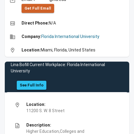
email
Get Full Emall
high_quality
Direct Phone:
N/A
business
Company:
Florida International University
location_on
Location:
Miami, Florida, United States
Lina Bofill Current Workplace: Florida International
University
See Full Info
location_on
Location:
11200 S. W. 8 Street
description
Description:
Higher Education,Colleges and