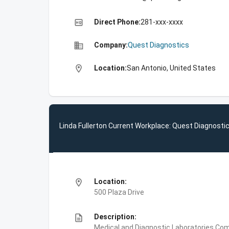
high_quality
Direct Phone:
281-xxx-xxxx
business
Company:
Quest Diagnostics
location_on
Location:
San Antonio, United States
Linda Fullerton Current Workplace: Quest Diagnosti
location_on
Location:
500 Plaza Drive
description
Description:
Medical and Diagnostic Laboratories,Com