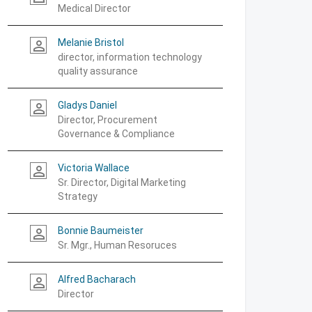
Medical Director
Melanie Bristol
person_outline
director, information technology
quality assurance
Gladys Daniel
person_outline
Director, Procurement
Governance & Compliance
Victoria Wallace
person_outline
Sr. Director, Digital Marketing
Strategy
Bonnie Baumeister
person_outline
Sr. Mgr., Human Resoruces
Alfred Bacharach
person_outline
Director