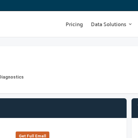
Pricing
Data Solutions
Diagnostics
Get Full Emall