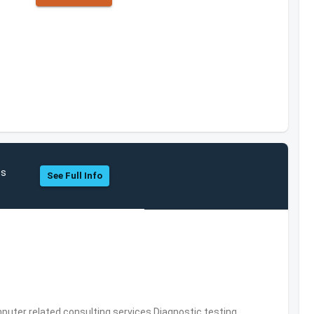
cs
See Full Info
puter related consulting services,Diagnostic testing