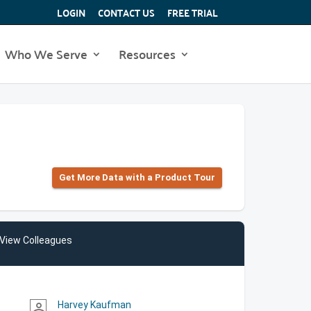
LOGIN
CONTACT US
FREE TRIAL
Who We Serve
Resources
Get More Data with a Product Tour
View Colleagues
Harvey Kaufman
person_outline