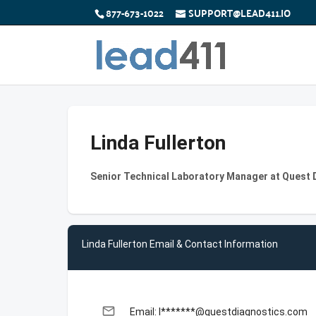
877-673-1022
SUPPORT@LEAD411.IO
Linda Fullerton
Senior Technical Laboratory Manager at Quest 
Linda Fullerton Email & Contact Information
email
Email: l*******@questdiagnostics.com