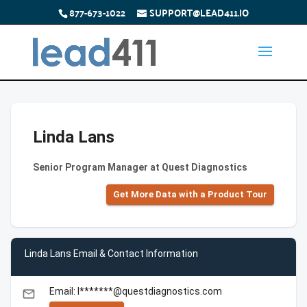
877-673-1022
SUPPORT@LEAD411.IO
Linda Lans
Senior Program Manager at Quest Diagnostics
Get More Data with a Product Tour
Linda Lans Email & Contact Information
Email: l*******@questdiagnostics.com
email