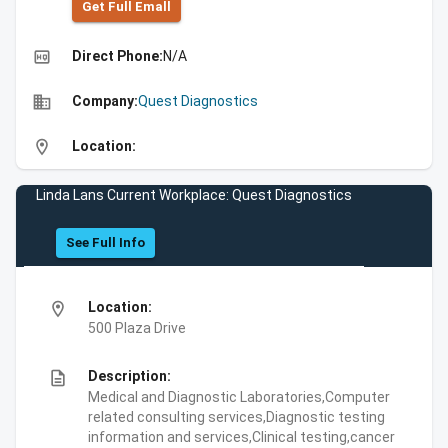
Get Full Emall
high_quality
Direct Phone:
N/A
business
Company:
Quest Diagnostics
location_on
Location:
Linda Lans Current Workplace: Quest Diagnostics
See Full Info
location_on
Location:
500 Plaza Drive
description
Description:
Medical and Diagnostic Laboratories,Computer
related consulting services,Diagnostic testing
information and services,Clinical testing,cancer