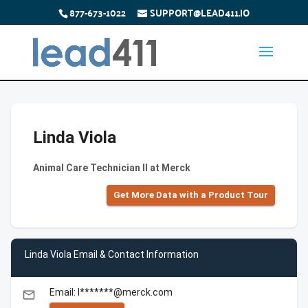
877-673-1022
SUPPORT@LEAD411.IO
Linda Viola
Animal Care Technician II at Merck
Get More Data with a Product Tour
Linda Viola Email & Contact Information
Email: l*******@merck.com
email