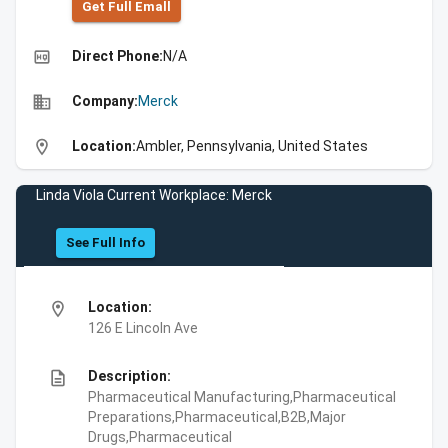
Get Full Emall
high_quality
Direct Phone:
N/A
business
Company:
Merck
location_on
Location:
Ambler, Pennsylvania, United States
Linda Viola Current Workplace: Merck
See Full Info
location_on
Location:
126 E Lincoln Ave
description
Description:
Pharmaceutical Manufacturing,Pharmaceutical
Preparations,Pharmaceutical,B2B,Major
Drugs,Pharmaceutical