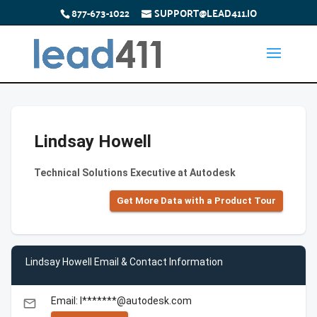
877-673-1022
SUPPORT@LEAD411.IO
Lindsay Howell
Technical Solutions Executive at Autodesk
Get More Data with a Product Tour
Lindsay Howell Email & Contact Information
Email: l*******@autodesk.com
email