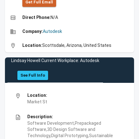
Get Full Emall
high_quality
Direct Phone:
N/A
business
Company:
Autodesk
location_on
Location:
Scottsdale, Arizona, United States
Lindsay Howell Current Workplace: Autodesk
See Full Info
location_on
Location:
Market St
description
Description:
Software Development,Prepackaged
Software,3D Design Software and
Technology,Digital Prototyping,Sustainable