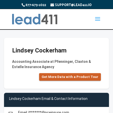
877-673-1022
SUPPORT@LEAD411.IO
Lindsey Cockerham
Accounting Associate at Pfenninger, Claxton &
Estelle Insurance Agency
Get More Data with a Product Tour
Lindsey Cockerham Email & Contact Information
Email: l*******@pceinsure.com