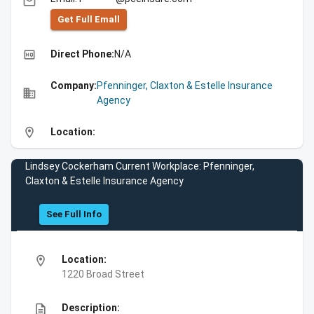
email
Get Full Emall
high_quality
Direct Phone:
N/A
Company:
Pfenninger, Claxton & Estelle Insurance
business
Agency
location_on
Location:
Lindsey Cockerham Current Workplace: Pfenninger,
Claxton & Estelle Insurance Agency
See Full Info
location_on
Location:
1220 Broad Street
description
Description: