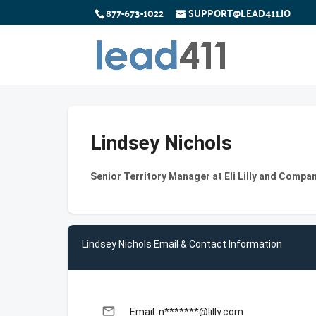
877-673-1022
SUPPORT@LEAD411.IO
Lindsey Nichols
Senior Territory Manager at Eli Lilly and Compa
Lindsey Nichols Email & Contact Information
email
Email: n*******@lilly.com