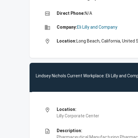
high_quality
Direct Phone:
N/A
business
Company:
Eli Lilly and Company
location_on
Location:
Long Beach, California, United 
Lindsey Nichols Current Workplace: Eli Lilly and Co
location_on
Location:
Lilly Corporate Center
description
Description:
Pharmaceutical Manufacturing,Pharmace