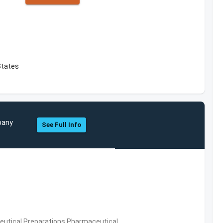
States
mpany
See Full Info
utical Preparations,Pharmaceutical