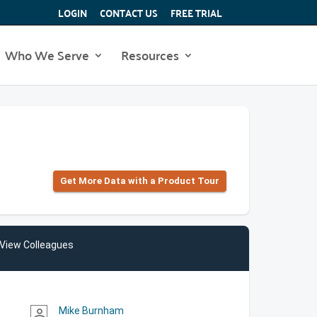
LOGIN
CONTACT US
FREE TRIAL
Who We Serve
Resources
Get More Data with a Product Tour
View Colleagues
Mike Burnham
person_outline