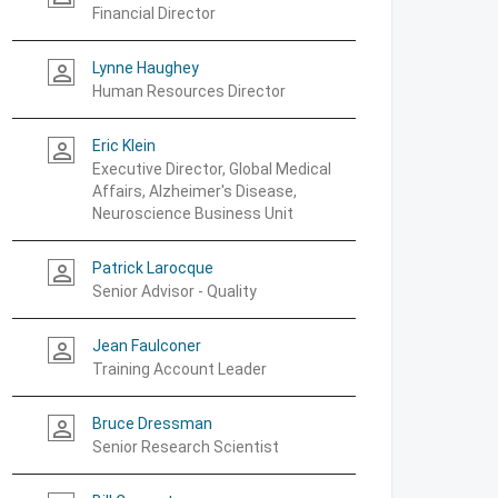
Financial Director
Lynne Haughey
person_outline
Human Resources Director
Eric Klein
person_outline
Executive Director, Global Medical
Affairs, Alzheimer's Disease,
Neuroscience Business Unit
Patrick Larocque
person_outline
Senior Advisor - Quality
Jean Faulconer
person_outline
Training Account Leader
Bruce Dressman
person_outline
Senior Research Scientist