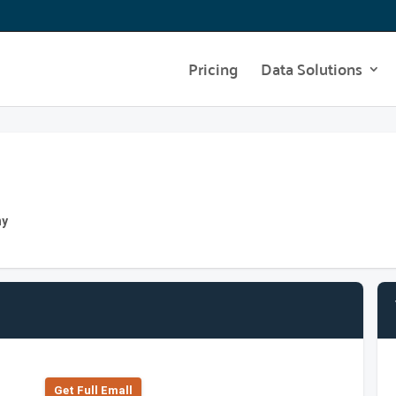
Pricing
Data Solutions
ny
Get Full Emall