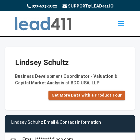
877-673-1022
SUPPORT@LEAD411.IO
Lindsey Schultz
Business Development Coordinator - Valuation &
Capital Market Analysis at BDO USA, LLP
Get More Data with a Product Tour
Lindsey Schultz Email & Contact Information
Email: l*******@bdo.com