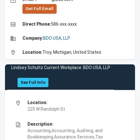
email
Get Full Emall
high_quality
Direct Phone:
586-xxx-xxxx
business
Company:
BDO USA, LLP
location_on
Location:
Troy, Michigan, United States
Lindsey Schultz Current Workplace: BDO USA, LLP
See Full Info
location_on
Location:
225 W Randolph St
description
Description:
Accounting,Accounting, Auditing, and
Bookkeeping,Assurance Services,Tax