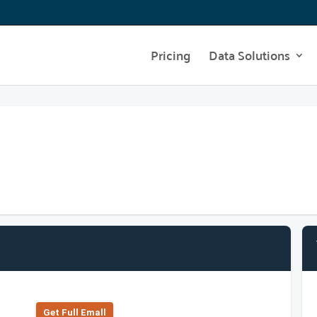
Pricing
Data Solutions
Get Full Emall