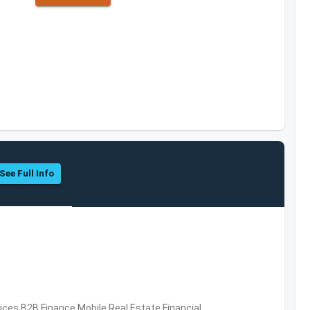
See Full Info
vices,B2B,Finance,Mobile,Real Estate,Financial