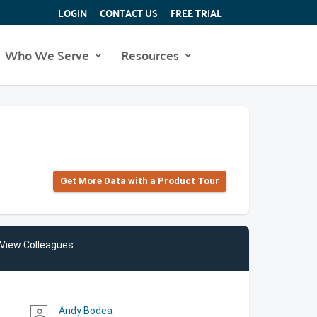
LOGIN
CONTACT US
FREE TRIAL
Who We Serve
Resources
Get More Data with a Product Tour
View Colleagues
Andy Bodea
person_outline