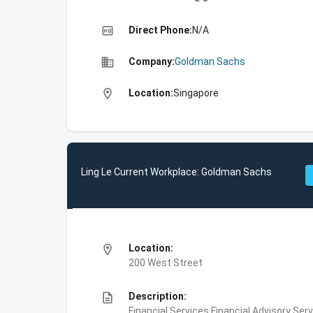
high_quality
Direct Phone:
N/A
business
Company:
Goldman Sachs
location_on
Location:
Singapore
Ling Le Current Workplace: Goldman Sachs
location_on
Location:
200 West Street
description
Description:
Financial Services,Financial Advisory Ser