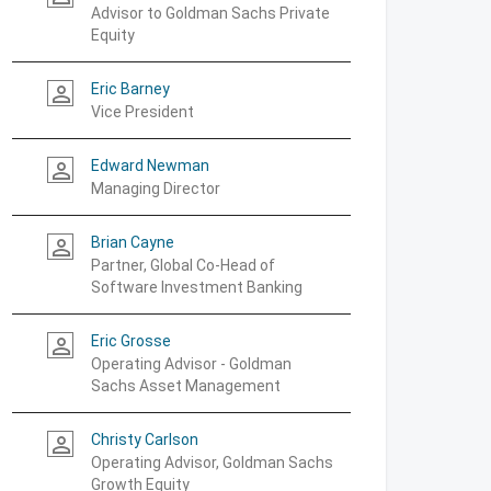
Advisor to Goldman Sachs Private
Equity
Eric Barney
person_outline
Vice President
Edward Newman
person_outline
Managing Director
Brian Cayne
person_outline
Partner, Global Co-Head of
Software Investment Banking
Eric Grosse
person_outline
Operating Advisor - Goldman
Sachs Asset Management
Christy Carlson
person_outline
Operating Advisor, Goldman Sachs
Growth Equity