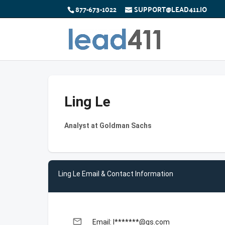
877-673-1022
SUPPORT@LEAD411.IO
Ling Le
Analyst at Goldman Sachs
Ling Le Email & Contact Information
email
Email: l*******@gs.com