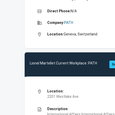
high_quality
Direct Phone:
N/A
business
Company:
PATH
location_on
Location:
Geneva, Switzerland
Lionel Martellet Current Workplace: PATH
S
location_on
Location:
2201 Westlake Ave
description
Description:
International Affairs,International Affair