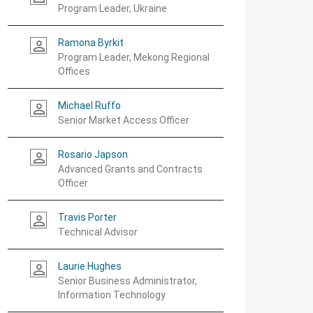
Program Leader, Ukraine
Ramona Byrkit
person_outline
Program Leader, Mekong Regional
Offices
Michael Ruffo
person_outline
Senior Market Access Officer
Rosario Japson
person_outline
Advanced Grants and Contracts
Officer
Travis Porter
person_outline
Technical Advisor
Laurie Hughes
person_outline
Senior Business Administrator,
Information Technology