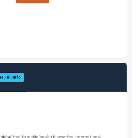
ee Full Info
s,global health,public health,biomedical,international