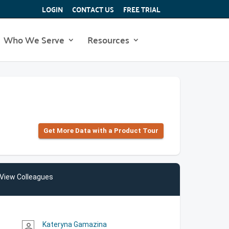
LOGIN
CONTACT US
FREE TRIAL
Who We Serve
Resources
Get More Data with a Product Tour
View Colleagues
Kateryna Gamazina
person_outline