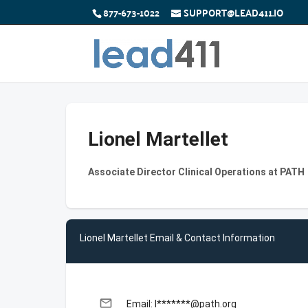
877-673-1022
SUPPORT@LEAD411.IO
Lionel Martellet
Associate Director Clinical Operations at PATH
Lionel Martellet Email & Contact Information
email
Email: l*******@path.org