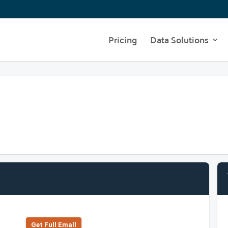
Pricing
Data Solutions
Get Full Emall