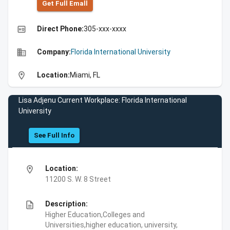
Get Full Emall
high_quality
Direct Phone:
305-xxx-xxxx
business
Company:
Florida International University
location_on
Location:
Miami, FL
Lisa Adjenu Current Workplace: Florida International
University
See Full Info
location_on
Location:
11200 S. W. 8 Street
description
Description:
Higher Education,Colleges and
Universities,higher education, university,