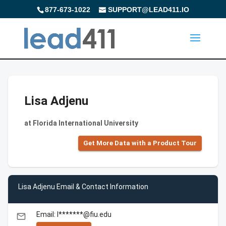
877-673-1022
SUPPORT@LEAD411.IO
Lisa Adjenu
at Florida International University
Get More Data with a Product Tour
Lisa Adjenu Email & Contact Information
Email: l*******@fiu.edu
email