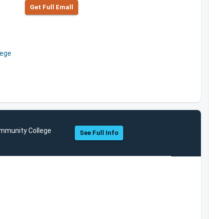
Get Full Emall
lege
ommunity College
See Full Info