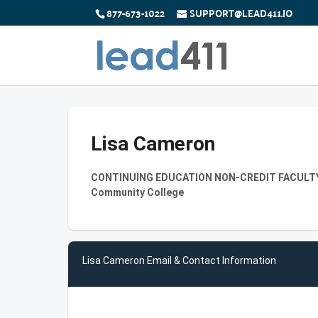
877-673-1022
SUPPORT@LEAD411.IO
Lisa Cameron
CONTINUING EDUCATION NON-CREDIT FACULTY-P
Community College
Lisa Cameron Email & Contact Information