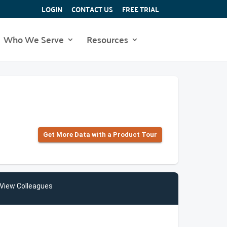
LOGIN
CONTACT US
FREE TRIAL
Who We Serve
Resources
Get More Data with a Product Tour
View Colleagues