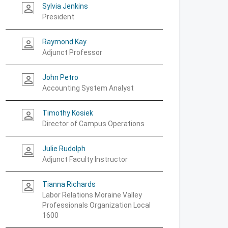
Sylvia Jenkins
person_outline
President
Raymond Kay
person_outline
Adjunct Professor
John Petro
person_outline
Accounting System Analyst
Timothy Kosiek
person_outline
Director of Campus Operations
Julie Rudolph
person_outline
Adjunct Faculty Instructor
Tianna Richards
person_outline
Labor Relations Moraine Valley
Professionals Organization Local
1600