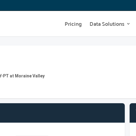
Pricing
Data Solutions
T at Moraine Valley