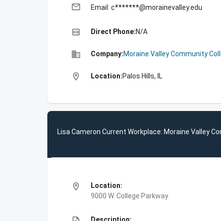
email
Email: c*******@morainevalley.edu
high_quality
Direct Phone:
N/A
business
Company:
Moraine Valley Community Col
location_on
Location:
Palos Hills, IL
Lisa Cameron Current Workplace: Moraine Valley C
location_on
Location:
9000 W. College Parkway
description
Description: