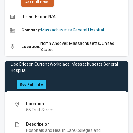
Get Full Emall
high_quality
Direct Phone:
N/A
business
Company:
Massachusetts General Hospital
North Andover, Massachusetts, United
location_on
Location:
States
Lisa Ericson Current Workplace: Massachusetts General
Hospital
See Full Info
location_on
Location:
55 Fruit Street
description
Description:
Hospitals and Health Care,Colleges and