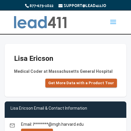
877-673-1022
SUPPORT@LEAD411.IO
Lisa Ericson
Medical Coder at Massachusetts General Hospital
Get More Data with a Product Tour
Lisa Ericson Email & Contact Information
Email: l*******@mgh.harvard.edu
email