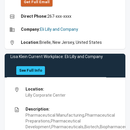
Get Full Emall
high_quality
Direct Phone:
267-xxx-xxxx
business
Company:
Eli Lilly and Company
location_on
Location:
Brielle, New Jersey, United States
Lisa Klein Current Workplace: Eli Lilly and Company
See Full Info
location_on
Location:
Lilly Corporate Center
description
Description:
Pharmaceutical Manufacturing,Pharmaceutical
Preparations,Pharmaceutical
Development,Pharmaceuticals,Biotech,Biopharmaceuti