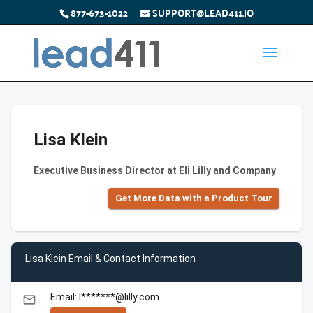
877-673-1022
SUPPORT@LEAD411.IO
Lisa Klein
Executive Business Director at Eli Lilly and Company
Get More Data with a Product Tour
Lisa Klein Email & Contact Information
Email: l*******@lilly.com
email