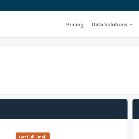
Pricing
Data Solutions
Get Full Emall