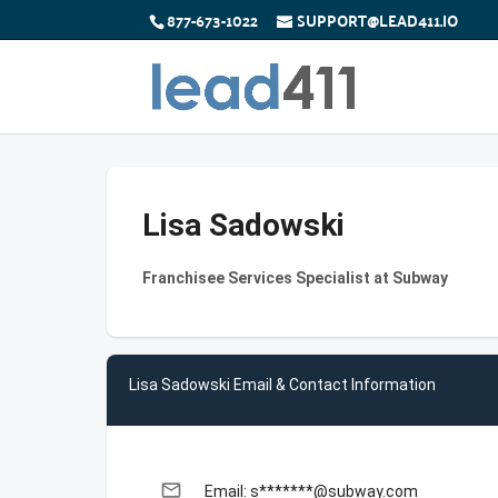
877-673-1022
SUPPORT@LEAD411.IO
Lisa Sadowski
Franchisee Services Specialist at Subway
Lisa Sadowski Email & Contact Information
email
Email: s*******@subway.com