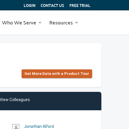
LOGIN
CONTACT US
FREE TRIAL
Who We Serve
Resources
Get More Data with a Product Tour
View Colleagues
Jonathan Alford
person_outline