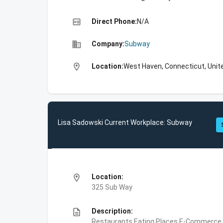
high_quality
Direct Phone:
N/A
business
Company:
Subway
location_on
Location:
West Haven, Connecticut, Unit
Lisa Sadowski Current Workplace: Subway
location_on
Location:
325 Sub Way
description
Description:
Restaurants,Eating Places,E-Commerce,F