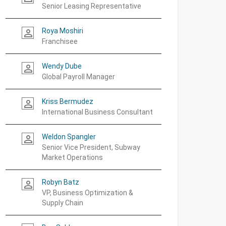
Senior Leasing Representative
Roya Moshiri
person_outline
Franchisee
Wendy Dube
person_outline
Global Payroll Manager
Kriss Bermudez
person_outline
International Business Consultant
Weldon Spangler
person_outline
Senior Vice President, Subway
Market Operations
Robyn Batz
person_outline
VP, Business Optimization &
Supply Chain