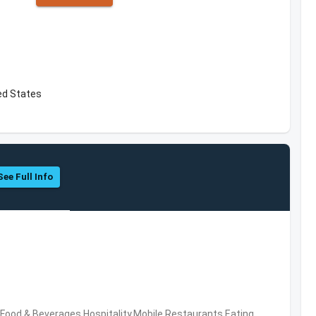
ed States
See Full Info
ood & Beverages,Hospitality,Mobile,Restaurants,Eating