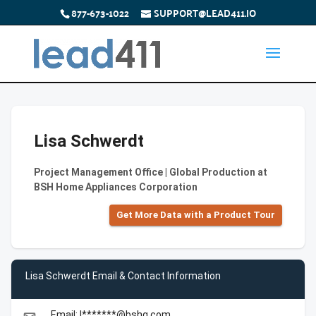
877-673-1022
SUPPORT@LEAD411.IO
Lisa Schwerdt
Project Management Office | Global Production at
BSH Home Appliances Corporation
Get More Data with a Product Tour
Lisa Schwerdt Email & Contact Information
Email: l*******@bshg.com