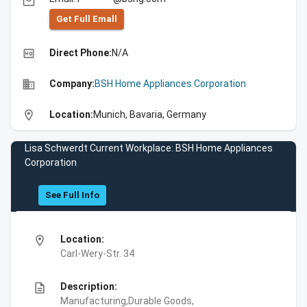
email
Get Full Emall
high_quality
Direct Phone:
N/A
business
Company:
BSH Home Appliances Corporation
location_on
Location:
Munich, Bavaria, Germany
Lisa Schwerdt Current Workplace: BSH Home Appliances
Corporation
See Full Info
location_on
Location:
Carl-Wery-Str. 34
description
Description:
Manufacturing,Durable Goods,