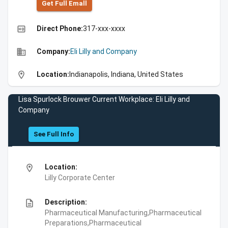
Get Full Emall
high_quality
Direct Phone:
317-xxx-xxxx
business
Company:
Eli Lilly and Company
location_on
Location:
Indianapolis, Indiana, United States
Lisa Spurlock Brouwer Current Workplace: Eli Lilly and
Company
See Full Info
location_on
Location:
Lilly Corporate Center
description
Description:
Pharmaceutical Manufacturing,Pharmaceutical
Preparations,Pharmaceutical