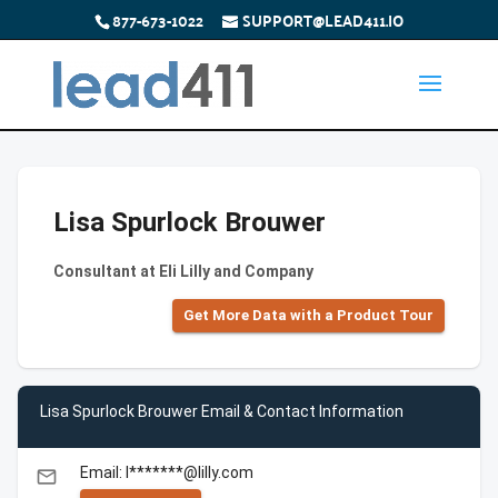
877-673-1022
SUPPORT@LEAD411.IO
Lisa Spurlock Brouwer
Consultant at Eli Lilly and Company
Get More Data with a Product Tour
Lisa Spurlock Brouwer Email & Contact Information
Email: l*******@lilly.com
email