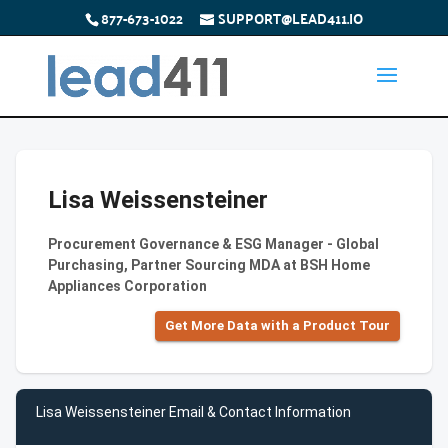
877-673-1022
SUPPORT@LEAD411.IO
Lisa Weissensteiner
Procurement Governance & ESG Manager - Global
Purchasing, Partner Sourcing MDA at BSH Home
Appliances Corporation
Get More Data with a Product Tour
Lisa Weissensteiner Email & Contact Information