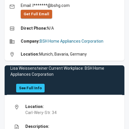
Email: l*******@bshg.com
email
Get Full Emall
high_quality
Direct Phone:
N/A
business
Company:
BSH Home Appliances Corporation
location_on
Location:
Munich, Bavaria, Germany
Lisa Weissensteiner Current Workplace: BSH Home
Appliances Corporation
See Full Info
location_on
Location:
Carl-Wery-Str. 34
description
Description: