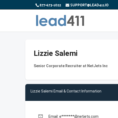
877-673-1022
SUPPORT@LEAD411.IO
Lizzie Salemi
Senior Corporate Recruiter at NetJets Inc
Lizzie Salemi Email & Contact Information
email
Email: e*******@netjets.com