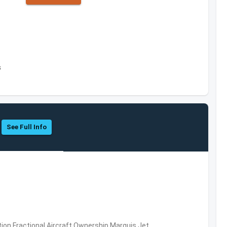
s
See Full Info
ation,Fractional Aircraft Ownership,Marquis Jet