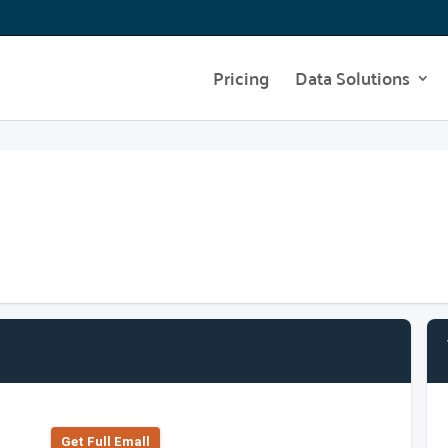
Pricing
Data Solutions
Get Full Emall