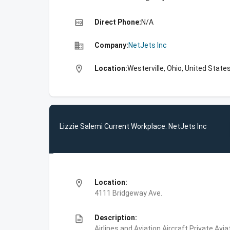
high_quality
Direct Phone:
N/A
business
Company:
NetJets Inc
location_on
Location:
Westerville, Ohio, United State
Lizzie Salemi Current Workplace: NetJets Inc
location_on
Location:
4111 Bridgeway Ave.
description
Description:
Airlines and Aviation,Aircraft,Private Avi