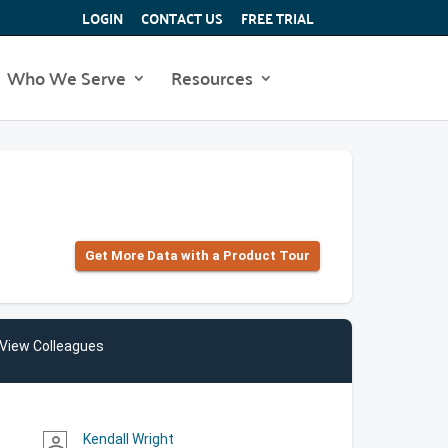
LOGIN
CONTACT US
FREE TRIAL
Who We Serve
Resources
Get More Data with a Product Tour
View Colleagues
Kendall Wright
person_outline