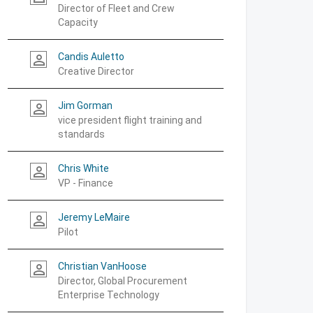
Director of Fleet and Crew
Capacity
Candis Auletto
person_outline
Creative Director
Jim Gorman
person_outline
vice president flight training and
standards
Chris White
person_outline
VP - Finance
Jeremy LeMaire
person_outline
Pilot
Christian VanHoose
person_outline
Director, Global Procurement
Enterprise Technology