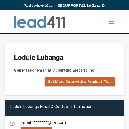
877-673-1022
SUPPORT@LEAD411.IO
Lodule Lubanga
General Foreman at Cupertino Electric Inc
Get More Data with a Product Tour
Lodule Lubanga Email & Contact Information
Email: l*******@cei.com
email