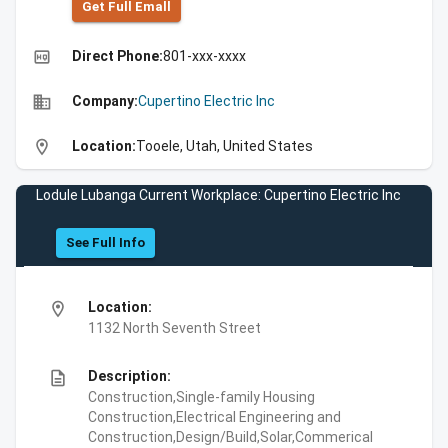
Get Full Emall
high_quality
Direct Phone:
801-xxx-xxxx
business
Company:
Cupertino Electric Inc
location_on
Location:
Tooele, Utah, United States
Lodule Lubanga Current Workplace: Cupertino Electric Inc
See Full Info
location_on
Location:
1132 North Seventh Street
description
Description:
Construction,Single-family Housing
Construction,Electrical Engineering and
Construction,Design/Build,Solar,Commerical