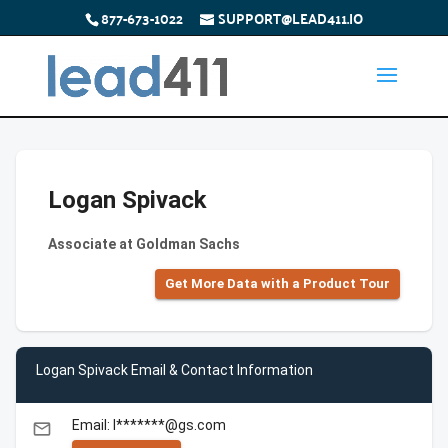
877-673-1022
SUPPORT@LEAD411.IO
Logan Spivack
Associate at Goldman Sachs
Get More Data with a Product Tour
Logan Spivack Email & Contact Information
Email: l*******@gs.com
email