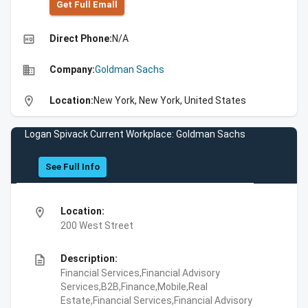
Get Full Emall
high_quality
Direct Phone:
N/A
business
Company:
Goldman Sachs
location_on
Location:
New York, New York, United States
Logan Spivack Current Workplace: Goldman Sachs
See Full Info
location_on
Location:
200 West Street
description
Description:
Financial Services,Financial Advisory
Services,B2B,Finance,Mobile,Real
Estate,Financial Services,Financial Advisory