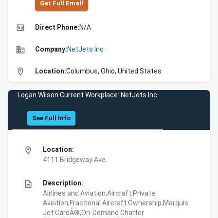
Get Full Emall
high_quality
Direct Phone:
N/A
business
Company:
NetJets Inc
location_on
Location:
Columbus, Ohio, United States
Logan Wilson Current Workplace: NetJets Inc
See Full Info
location_on
Location:
4111 Bridgeway Ave.
description
Description:
Airlines and Aviation,Aircraft,Private
Aviation,Fractional Aircraft Ownership,Marquis
Jet CardÂ®,On-Demand Charter