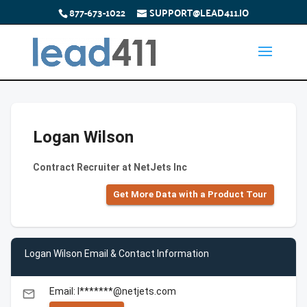
877-673-1022
SUPPORT@LEAD411.IO
Logan Wilson
Contract Recruiter at NetJets Inc
Get More Data with a Product Tour
Logan Wilson Email & Contact Information
Email: l*******@netjets.com
email