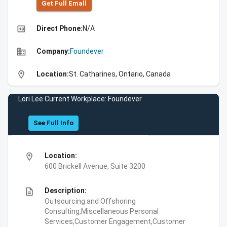
Get Full Emall
high_quality
Direct Phone:
N/A
business
Company:
Foundever
location_on
Location:
St. Catharines, Ontario, Canada
Lori Lee Current Workplace: Foundever
See Full Info
location_on
Location:
600 Brickell Avenue, Suite 3200
description
Description:
Outsourcing and Offshoring
Consulting,Miscellaneous Personal
Services,Customer Engagement,Customer