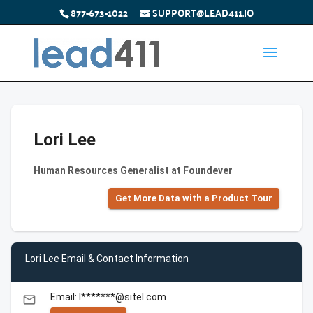
877-673-1022
SUPPORT@LEAD411.IO
Lori Lee
Human Resources Generalist at Foundever
Get More Data with a Product Tour
Lori Lee Email & Contact Information
Email: l*******@sitel.com
email