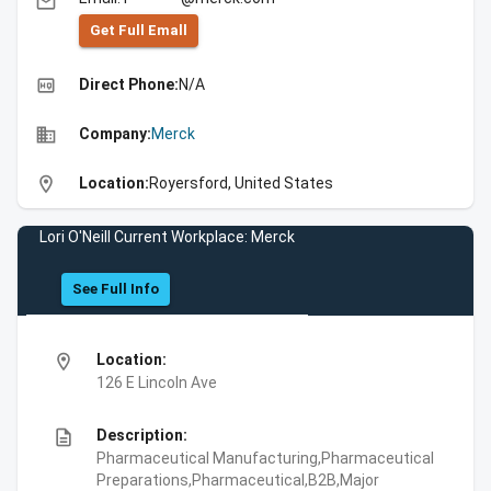
email
Get Full Emall
high_quality
Direct Phone:
N/A
business
Company:
Merck
location_on
Location:
Royersford, United States
Lori O'Neill Current Workplace: Merck
See Full Info
location_on
Location:
126 E Lincoln Ave
description
Description:
Pharmaceutical Manufacturing,Pharmaceutical
Preparations,Pharmaceutical,B2B,Major