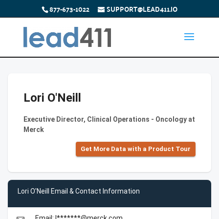
877-673-1022
SUPPORT@LEAD411.IO
Lori O'Neill
Executive Director, Clinical Operations - Oncology at
Merck
Get More Data with a Product Tour
Lori O'Neill Email & Contact Information
Email: l*******@merck.com