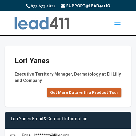
877-673-1022
SUPPORT@LEAD411.IO
Lori Yanes
Executive Territory Manager, Dermatology at Eli Lilly
and Company
Get More Data with a Product Tour
Lori Yanes Email & Contact Information
Email: l*******@lilly.com