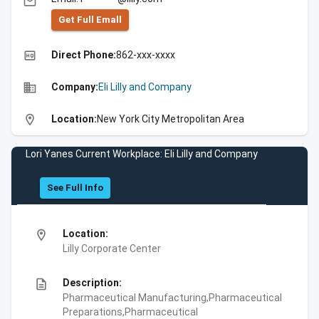
email
Get Full Emall
high_quality
Direct Phone:
862-xxx-xxxx
business
Company:
Eli Lilly and Company
location_on
Location:
New York City Metropolitan Area
Lori Yanes Current Workplace: Eli Lilly and Company
See Full Info
location_on
Location:
Lilly Corporate Center
description
Description:
Pharmaceutical Manufacturing,Pharmaceutical
Preparations,Pharmaceutical